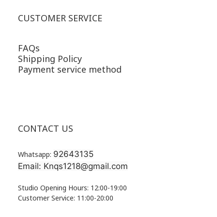
CUSTOMER SERVICE
FAQs
Shipping Policy
Payment service method
CONTACT US
92643135
Whatsapp:
Email: Knqs1218@gmail.com
Studio Opening Hours: 12:00-19:00
Customer Service: 11:00-20:00