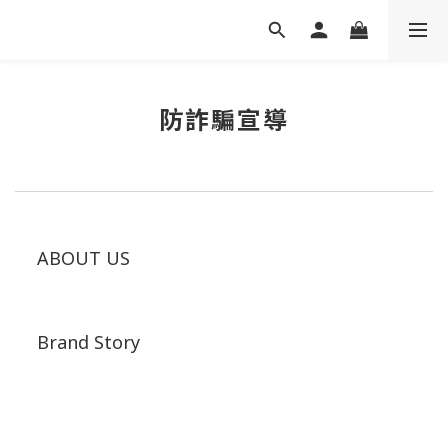
防詐騙宣導
ABOUT US
Brand Story