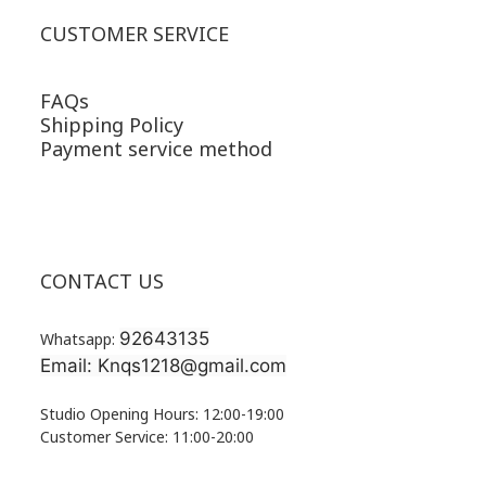
CUSTOMER SERVICE
FAQs
Shipping Policy
Payment service method
CONTACT US
92643135
Whatsapp:
Email: Knqs1218@gmail.com
Studio Opening Hours: 12:00-19:00
Customer Service: 11:00-20:00