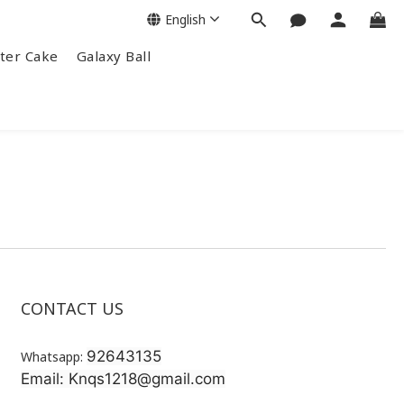
English
ter Cake
Galaxy Ball
CONTACT US
92643135
Whatsapp:
Email: Knqs1218@gmail.com