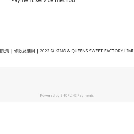
Payment service method
政策 | 條款及細則 | 2022 ©
KING & QUEENS SWEET FACTORY LIM
Powered by
SHOPLINE Payments