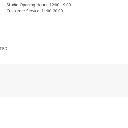
Studio Opening Hours: 12:00-19:00
Customer Service: 11:00-20:00
ITED