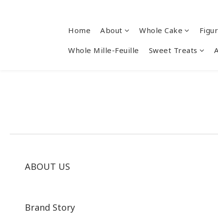
Home
About
Whole Cake
Figu
Whole Mille-Feuille
Sweet Treats
ABOUT US
Brand Story