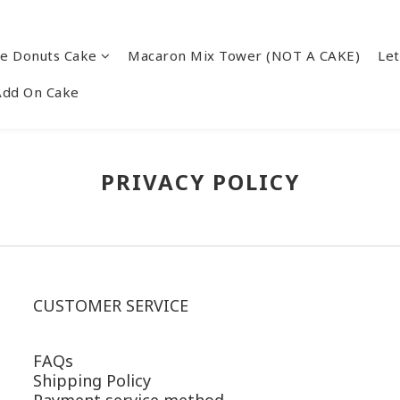
re Donuts Cake
Macaron Mix Tower (NOT A CAKE)
Let
Add On Cake
PRIVACY POLICY
CUSTOMER SERVICE
FAQs
Shipping Policy