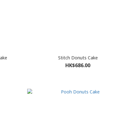
Cake
Stitch Donuts Cake
HK$686.00