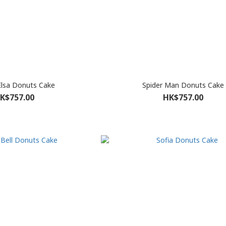
 Elsa Donuts Cake
Spider Man Donuts Cake
K$757.00
HK$757.00