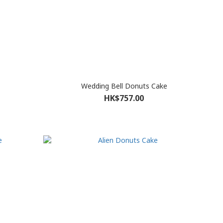
Wedding Bell Donuts Cake
HK$757.00