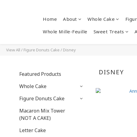
Home
About
Whole Cake
Figu
Whole Mille-Feuille
Sweet Treats
View All
/
Figure Donuts Cake
/
Disney
DISNEY
Featured Products
Whole Cake
Figure Donuts Cake
Macaron Mix Tower
(NOT A CAKE)
Letter Cake