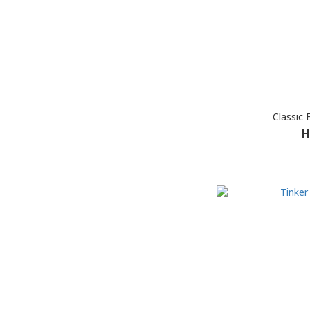
Classic
H