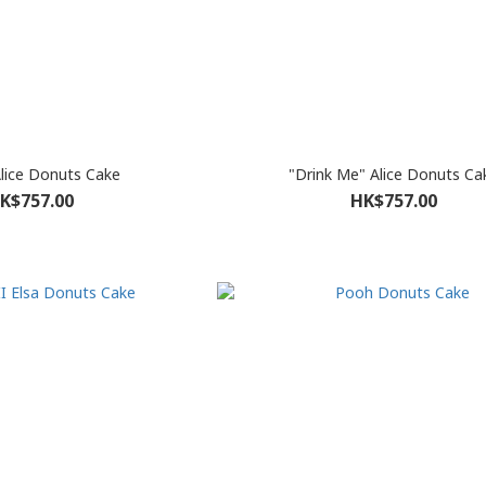
Alice Donuts Cake
"Drink Me" Alice Donuts Ca
K$757.00
HK$757.00