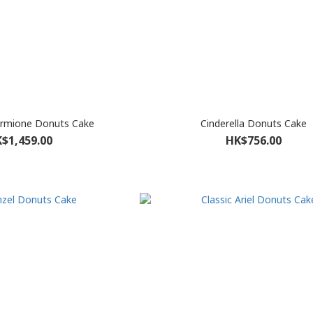
ermione Donuts Cake
Cinderella Donuts Cake
$1,459.00
HK$756.00