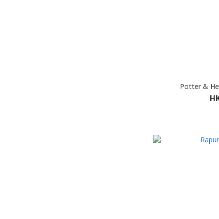
Potter & H
HK