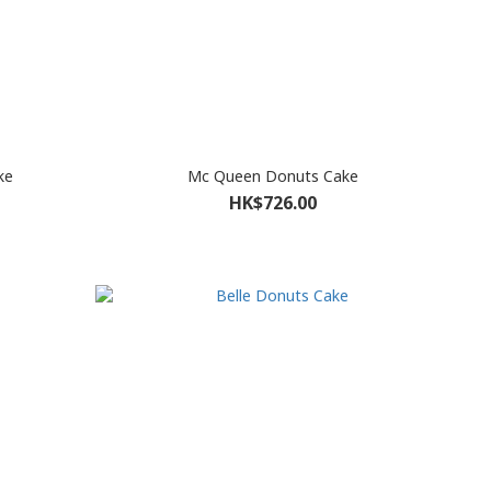
ke
Mc Queen Donuts Cake
HK$726.00