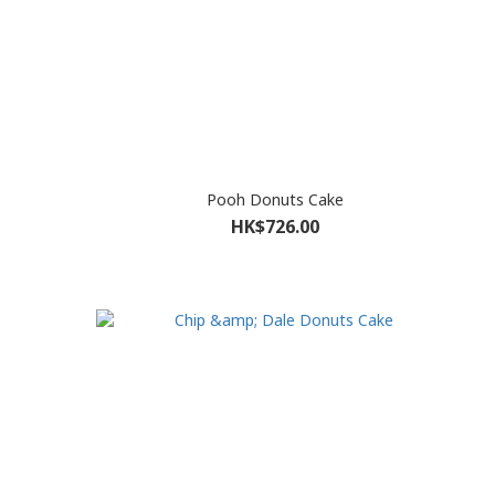
Pooh Donuts Cake
HK$726.00