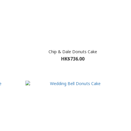
Chip & Dale Donuts Cake
HK$736.00