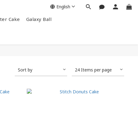
English
ter Cake
Galaxy Ball
Sort by
24 Items per page