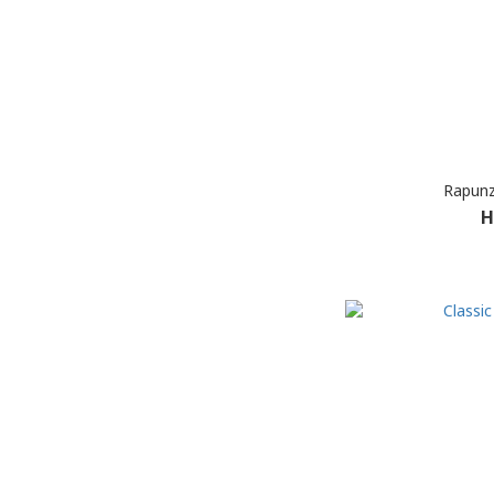
Rapunz
H