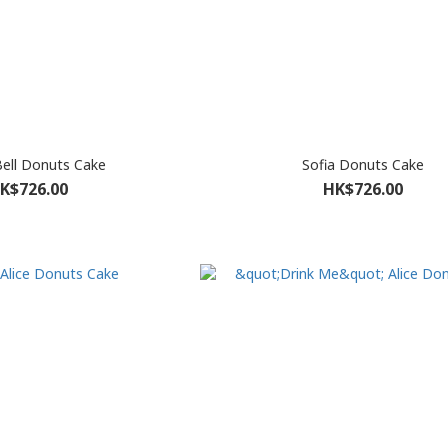
Bell Donuts Cake
Sofia Donuts Cake
K$726.00
HK$726.00