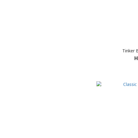
Tinker 
H