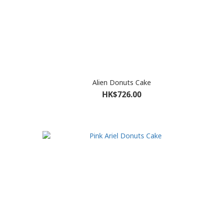
Alien Donuts Cake
HK$726.00