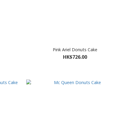
Pink Ariel Donuts Cake
HK$726.00