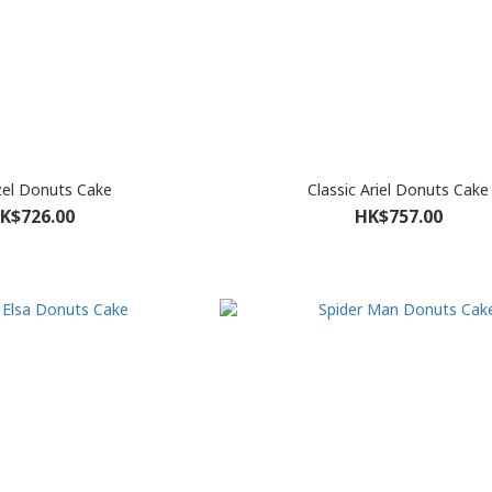
el Donuts Cake
Classic Ariel Donuts Cake
K$726.00
HK$757.00