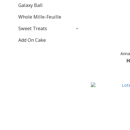
Galaxy Ball
Whole Mille-Feuille
Sweet Treats
Add On Cake
Anna
H