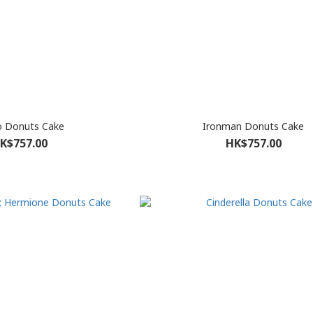
o Donuts Cake
Ironman Donuts Cake
K$757.00
HK$757.00