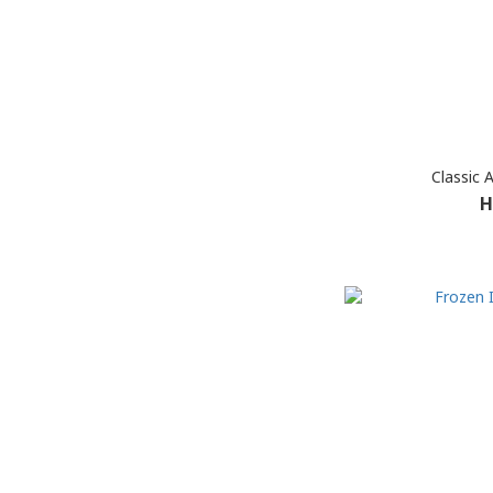
Classic 
H