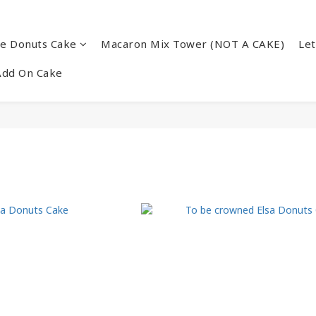
re Donuts Cake
Macaron Mix Tower (NOT A CAKE)
Let
Add On Cake