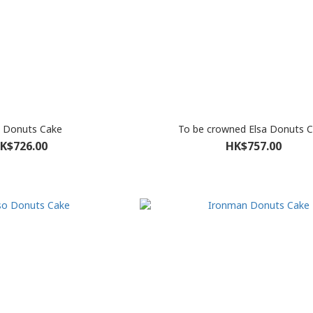
 Donuts Cake
To be crowned Elsa Donuts 
K$726.00
HK$757.00