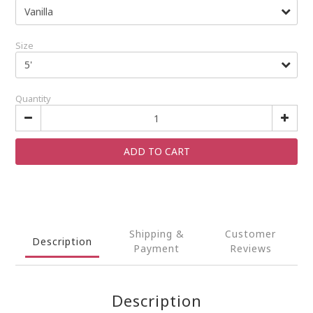
Size
Quantity
ADD TO CART
Shipping &
Customer
Description
Payment
Reviews
Description