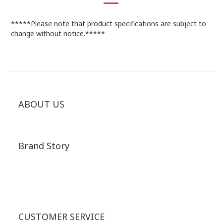
*****Please note that product specifications are subject to
change without notice.*****
ABOUT US
Brand Story
CUSTOMER SERVICE