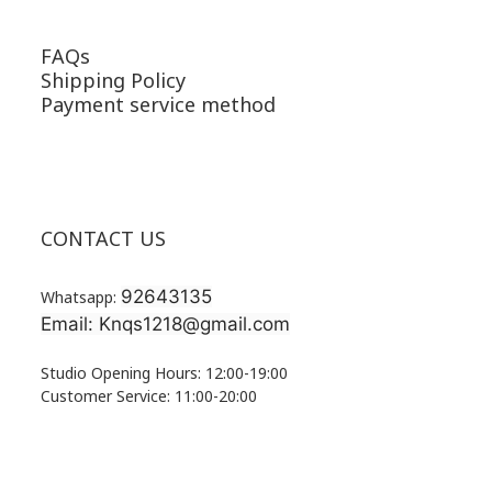
FAQs
Shipping Policy
Payment service method
CONTACT US
92643135
Whatsapp:
Email: Knqs1218@gmail.com
Studio Opening Hours: 12:00-19:00
Customer Service: 11:00-20:00