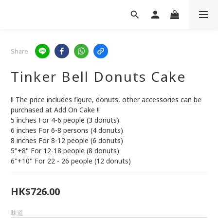
Share
Tinker Bell Donuts Cake
!! The price includes figure, donuts, other accessories can be 
purchased at Add On Cake !!
5 inches For 4-6 people (3 donuts)
6 inches For 6-8 persons (4 donuts)
8 inches For 8-12 people (6 donuts)
5"+8" For 12-18 people (8 donuts)
6"+10" For 22 - 26 people (12 donuts)
HK$726.00
味道