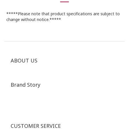
*****Please note that product specifications are subject to
change without notice.*****
ABOUT US
Brand Story
CUSTOMER SERVICE