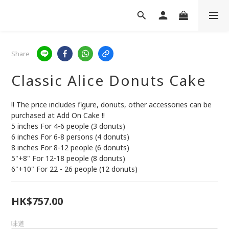
Share
Classic Alice Donuts Cake
!! The price includes figure, donuts, other accessories can be 
purchased at Add On Cake !!
5 inches For 4-6 people (3 donuts)
6 inches For 6-8 persons (4 donuts)
8 inches For 8-12 people (6 donuts)
5"+8" For 12-18 people (8 donuts)
6"+10" For 22 - 26 people (12 donuts)
HK$757.00
味道