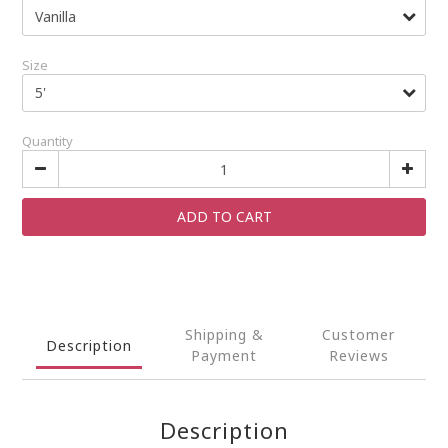
Size
Quantity
ADD TO CART
Shipping &
Customer
Description
Payment
Reviews
Description