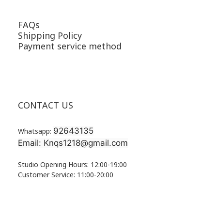
FAQs
Shipping Policy
Payment service method
CONTACT US
92643135
Whatsapp:
Email: Knqs1218@gmail.com
Studio Opening Hours: 12:00-19:00
Customer Service: 11:00-20:00