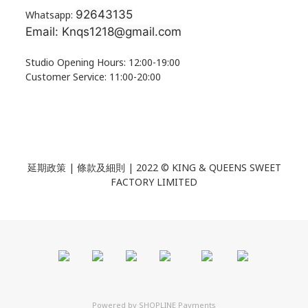
92643135
Whatsapp:
Email: Knqs1218@gmail.com
Studio Opening Hours: 12:00-19:00
Customer Service: 11:00-20:00
延期政策 | 條款及細則 | 2022 ©
KING & QUEENS SWEET
FACTORY LIMITED
Powered by
SHOPLINE Payments