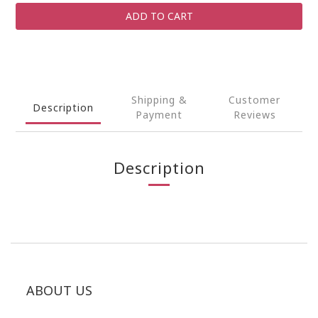
ADD TO CART
Shipping &
Customer
Description
Payment
Reviews
Description
ABOUT US