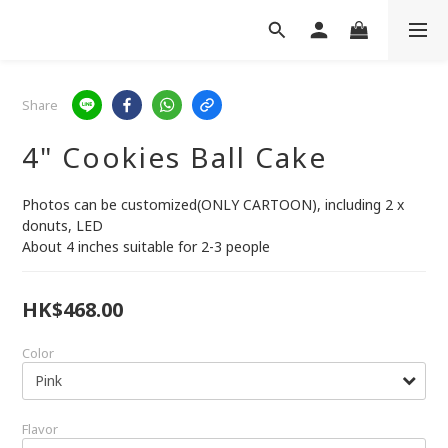
Share
4" Cookies Ball Cake
Photos can be customized(ONLY CARTOON), including 2 x 
donuts, LED
About 4 inches suitable for 2-3 people
HK$468.00
Color
Flavor