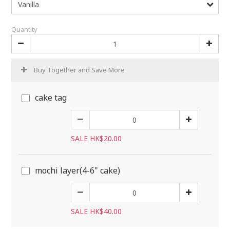
Quantity
Buy Together and Save More
cake tag
SALE HK$20.00
mochi layer(4-6" cake)
SALE HK$40.00