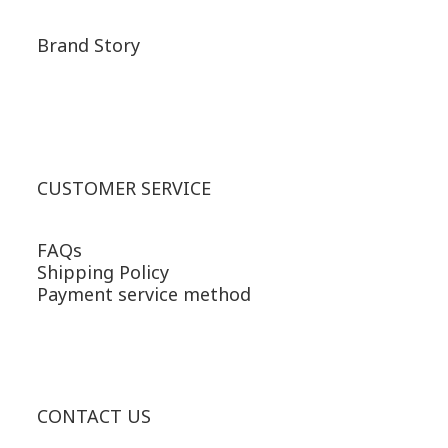
Brand Story
CUSTOMER SERVICE
FAQs
Shipping Policy
Payment service method
CONTACT US