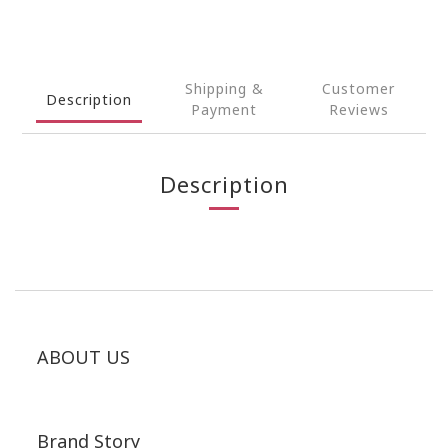
Shipping &
Customer
Description
Payment
Reviews
Description
ABOUT US
Brand Story