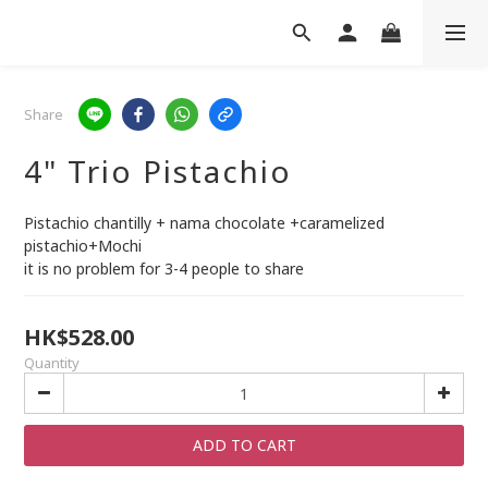
Share
4" Trio Pistachio
Pistachio chantilly + nama chocolate +caramelized 
pistachio+Mochi
it is no problem for 3-4 people to share
HK$528.00
Quantity
ADD TO CART