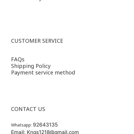
CUSTOMER SERVICE
FAQs
Shipping Policy
Payment service method
CONTACT US
92643135
Whatsapp:
Email: Knqs1218@gmail.com