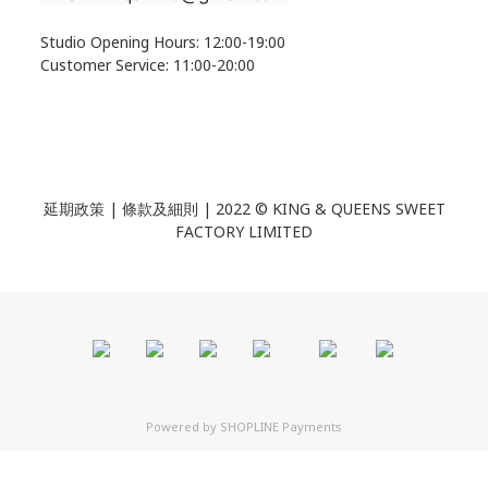
Studio Opening Hours: 12:00-19:00
Customer Service: 11:00-20:00
延期政策 | 條款及細則 | 2022 ©
KING & QUEENS SWEET
FACTORY LIMITED
Powered by
SHOPLINE Payments