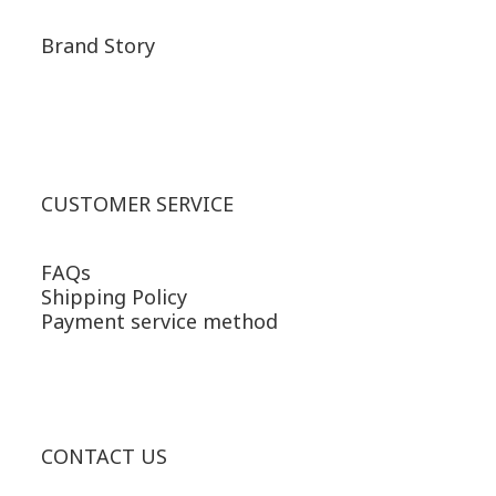
Brand Story
CUSTOMER SERVICE
FAQs
Shipping Policy
Payment service method
CONTACT US