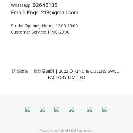
92643135
Whatsapp:
Email: Knqs1218@gmail.com
Studio Opening Hours: 12:00-19:00
Customer Service: 11:00-20:00
延期政策 | 條款及細則 | 2022 ©
KING & QUEENS SWEET
FACTORY LIMITED
Powered by
SHOPLINE Payments