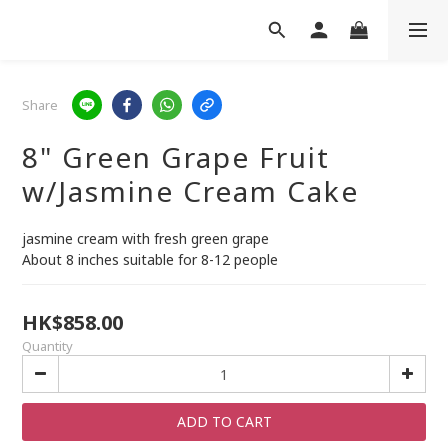
Share
8" Green Grape Fruit
w/Jasmine Cream Cake
jasmine cream with fresh green grape
About 8 inches suitable for 8-12 people
HK$858.00
Quantity
ADD TO CART