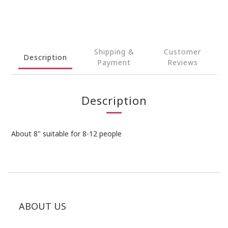
Shipping &
Customer
Description
Payment
Reviews
Description
About 8" suitable for 8-12 people
ABOUT US