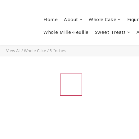
Home
About
Whole Cake
Figu
Whole Mille-Feuille
Sweet Treats
View All
/
Whole Cake
/
5-Inches