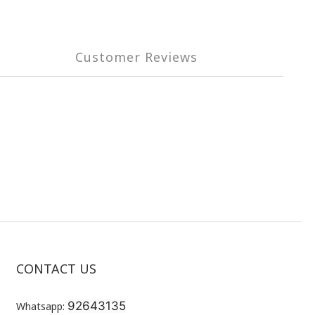
Customer Reviews
CONTACT US
92643135
Whatsapp: