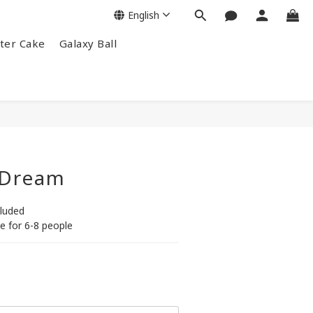
English
ter Cake
Galaxy Ball
 Dream
cluded
e for 6-8 people