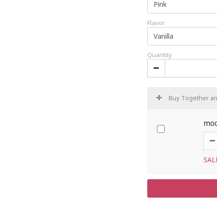
Flavor
Quantity
Buy Together a
moc
SAL