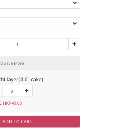
nd Save More
hi layer(4-6" cake)
E HK$40.00
ADD TO CART