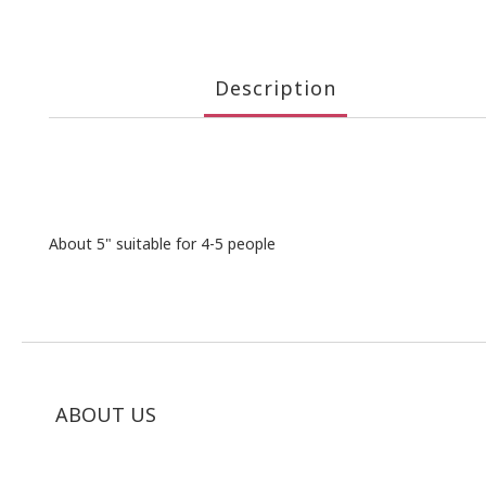
Description
About 5" suitable for 4-5 people
ABOUT US