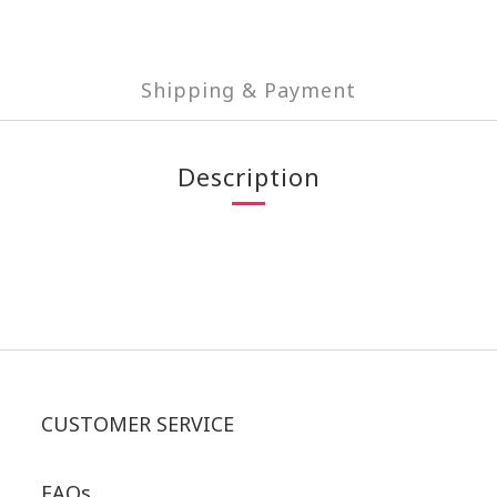
Shipping & Payment
Description
CUSTOMER SERVICE
FAQs