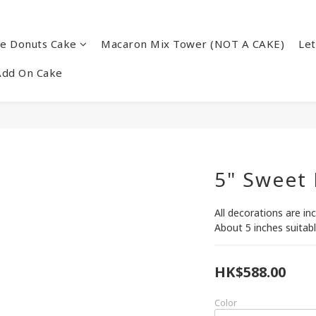
re Donuts Cake
Macaron Mix Tower (NOT A CAKE)
Let
Add On Cake
5" Sweet
All decorations are in
About 5 inches suitabl
HK$588.00
Color