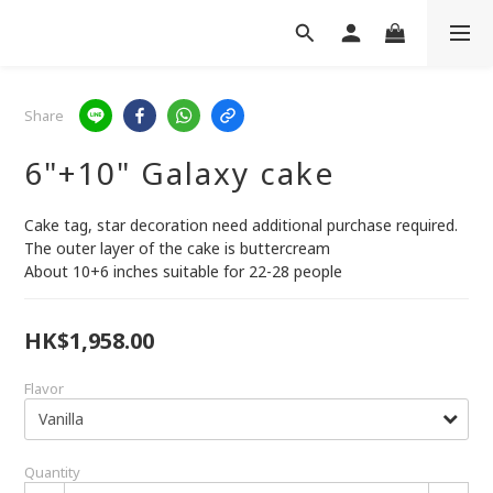
Share
6"+10" Galaxy cake
Cake tag, star decoration need additional purchase required.
The outer layer of the cake is buttercream
About 10+6 inches suitable for 22-28 people
HK$1,958.00
Flavor
Quantity