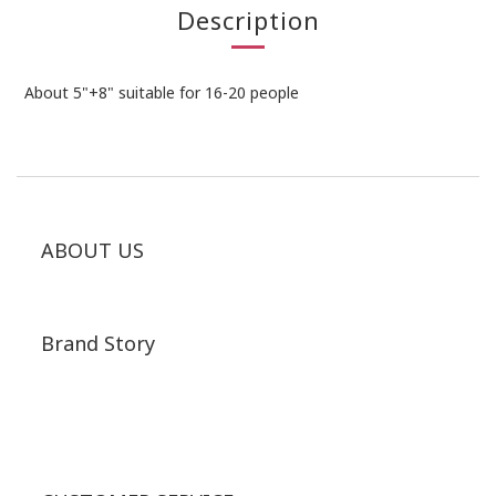
Description
About 5"+8" suitable for 16-20 people
ABOUT US
Brand Story