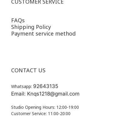
CUSTOMER SERVICE
FAQs
Shipping Policy
Payment service method
CONTACT US
92643135
Whatsapp:
Email: Knqs1218@gmail.com
Studio Opening Hours: 12:00-19:00
Customer Service: 11:00-20:00