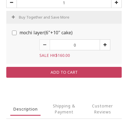
Buy Together and Save More
mochi layer(6"+10" cake)
SALE HK$160.00
ADD TO CART
Shipping &
Customer
Description
Payment
Reviews