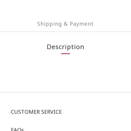
Shipping & Payment
Description
CUSTOMER SERVICE
FAQs