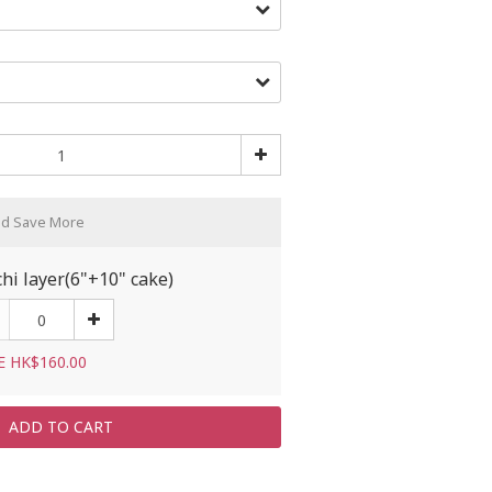
nd Save More
hi layer(6"+10" cake)
E HK$160.00
ADD TO CART