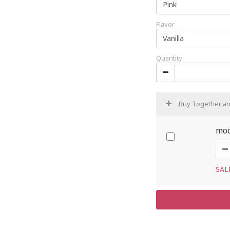
Flavor
Quantity
Buy Together a
moc
SAL