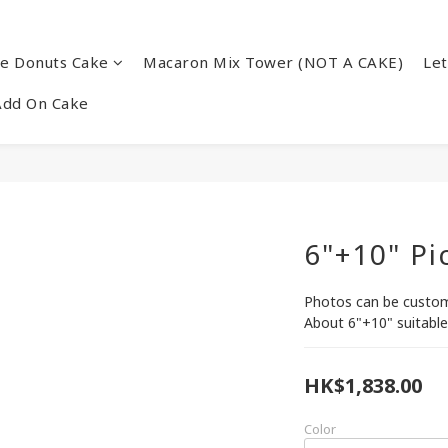
re Donuts Cake
Macaron Mix Tower (NOT A CAKE)
Let
Add On Cake
6"+10" Pi
Photos can be customi
About 6"+10" suitable
HK$1,838.00
Color