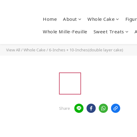
Home
About
Whole Cake
Figu
Whole Mille-Feuille
Sweet Treats
View All
/
Whole Cake
/
6-Inches + 10-Inches(double layer cake)
Share