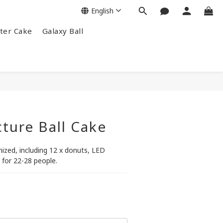
English
ter Cake
Galaxy Ball
cture Ball Cake
zed, including 12 x donuts, LED
 for 22-28 people.