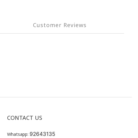
Customer Reviews
CONTACT US
92643135
Whatsapp: