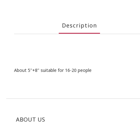
Description
About 5"+8" suitable for 16-20 people
ABOUT US