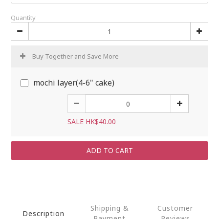
Quantity
Buy Together and Save More
mochi layer(4-6" cake)
SALE HK$40.00
ADD TO CART
Shipping &
Customer
Description
Payment
Reviews