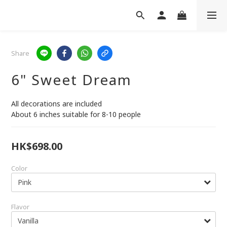
Share
6" Sweet Dream
All decorations are included
About 6 inches suitable for 8-10 people
HK$698.00
Color
Flavor