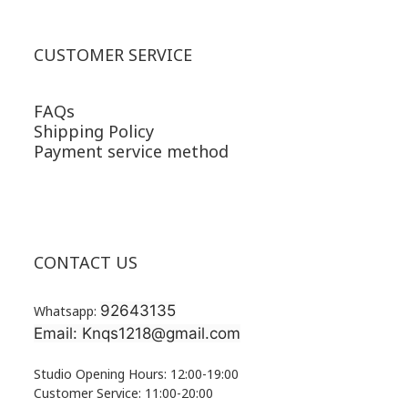
CUSTOMER SERVICE
FAQs
Shipping Policy
Payment service method
CONTACT US
92643135
Whatsapp:
Email: Knqs1218@gmail.com
Studio Opening Hours: 12:00-19:00
Customer Service: 11:00-20:00