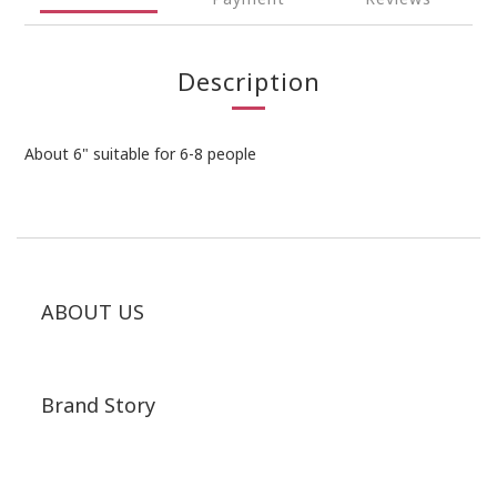
Description
About 6" suitable for 6-8 people
ABOUT US
Brand Story