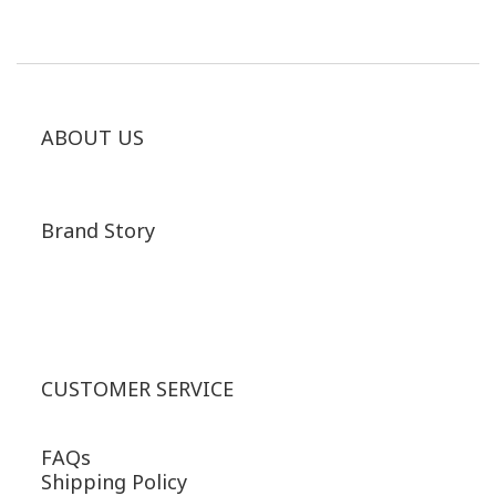
ABOUT US
Brand Story
CUSTOMER SERVICE
FAQs
Shipping Policy