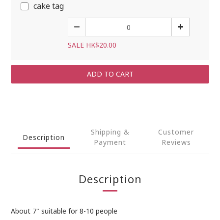
cake tag
SALE HK$20.00
ADD TO CART
Shipping &
Customer
Description
Payment
Reviews
Description
About 7" suitable for 8-10 people