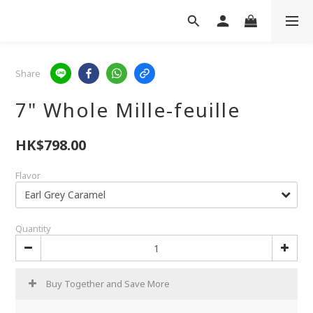
Share
7" Whole Mille-feuille
HK$798.00
Flavor
Quantity
Buy Together and Save More