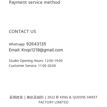
Payment service method
CONTACT US
92643135
Whatsapp:
Email: Knqs1218@gmail.com
Studio Opening Hours: 12:00-19:00
Customer Service: 11:00-20:00
延期政策 | 條款及細則 | 2022 ©
KING & QUEENS SWEET
FACTORY LIMITED