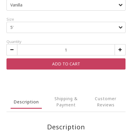
Size
Quantity
ADD TO CART
Shipping &
Customer
Description
Payment
Reviews
Description