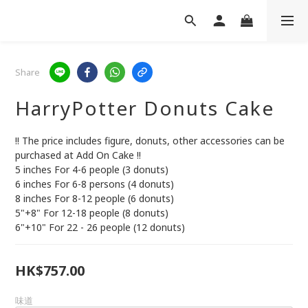
Share
HarryPotter Donuts Cake
!! The price includes figure, donuts, other accessories can be 
purchased at Add On Cake !!
5 inches For 4-6 people (3 donuts)
6 inches For 6-8 persons (4 donuts)
8 inches For 8-12 people (6 donuts)
5"+8" For 12-18 people (8 donuts)
6"+10" For 22 - 26 people (12 donuts)
HK$757.00
味道