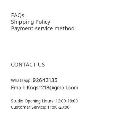
FAQs
Shipping Policy
Payment service method
CONTACT US
92643135
Whatsapp:
Email: Knqs1218@gmail.com
Studio Opening Hours: 12:00-19:00
Customer Service: 11:00-20:00