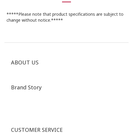
*****Please note that product specifications are subject to
change without notice.*****
ABOUT US
Brand Story
CUSTOMER SERVICE