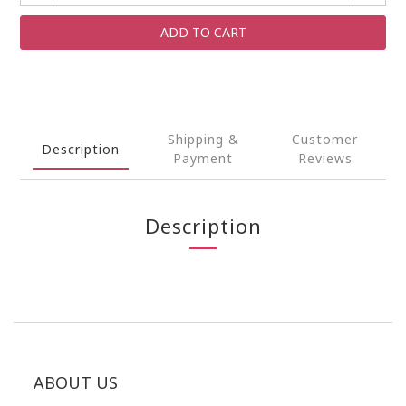
ADD TO CART
Shipping &
Customer
Description
Payment
Reviews
Description
ABOUT US