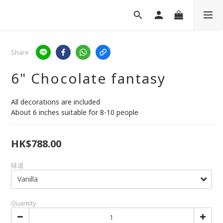
Share
6" Chocolate fantasy
All decorations are included
About 6 inches suitable for 8-10 people
HK$788.00
味道
Quantity