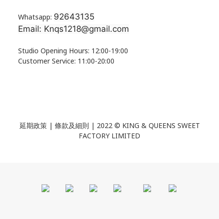
92643135
Whatsapp:
Email: Knqs1218@gmail.com
Studio Opening Hours: 12:00-19:00
Customer Service: 11:00-20:00
延期政策 | 條款及細則 | 2022 ©
KING & QUEENS SWEET
FACTORY LIMITED