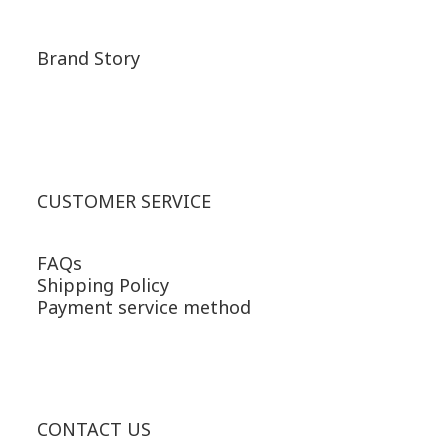
Brand Story
CUSTOMER SERVICE
FAQs
Shipping Policy
Payment service method
CONTACT US