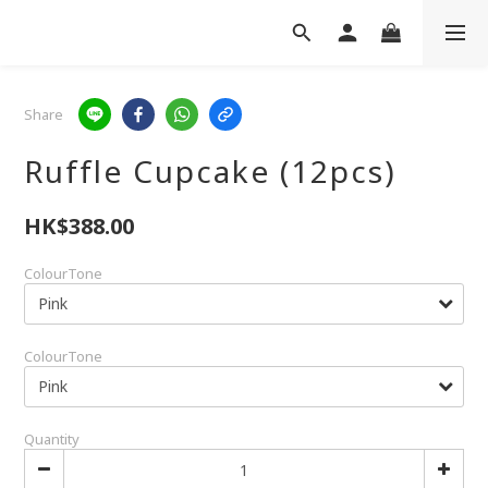
Share
Ruffle Cupcake (12pcs)
HK$388.00
ColourTone
ColourTone
Quantity