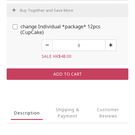
Buy Together and Save More
change Individual *package* 12pcs
(CupCake)
SALE HK$48.00
ADD TO CART
Shipping &
Customer
Description
Payment
Reviews