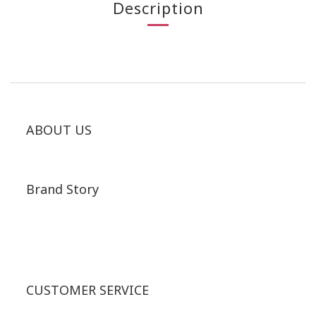
Description
ABOUT US
Brand Story
CUSTOMER SERVICE