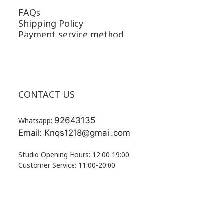
FAQs
Shipping Policy
Payment service method
CONTACT US
92643135
Whatsapp:
Email: Knqs1218@gmail.com
Studio Opening Hours: 12:00-19:00
Customer Service: 11:00-20:00