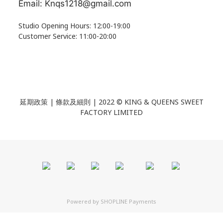
Email: Knqs1218@gmail.com
Studio Opening Hours: 12:00-19:00
Customer Service: 11:00-20:00
延期政策 | 條款及細則 | 2022 ©
KING & QUEENS SWEET
FACTORY LIMITED
Powered by
SHOPLINE Payments