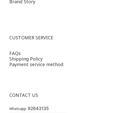
Brand Story
CUSTOMER SERVICE
FAQs
Shipping Policy
Payment service method
CONTACT US
92643135
Whatsapp: