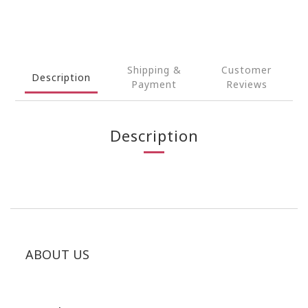
Shipping &
Customer
Description
Payment
Reviews
Description
ABOUT US