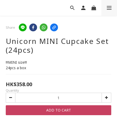
Share
Unicorn MINI Cupcake Set
(24pcs)
!!!MINI size!!!
24pcs a box
HK$358.00
Quantity
ADD TO CART