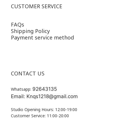
CUSTOMER SERVICE
FAQs
Shipping Policy
Payment service method
CONTACT US
92643135
Whatsapp:
Email: Knqs1218@gmail.com
Studio Opening Hours: 12:00-19:00
Customer Service: 11:00-20:00