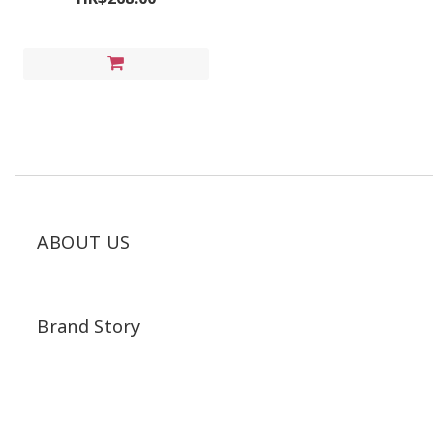
ABOUT US
Brand Story