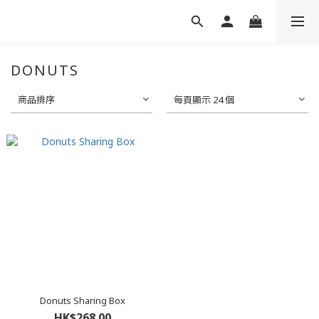
DONUTS
商品排序
每頁顯示 24 個
Donuts Sharing Box
HK$268.00