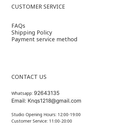
CUSTOMER SERVICE
FAQs
Shipping Policy
Payment service method
CONTACT US
92643135
Whatsapp:
Email: Knqs1218@gmail.com
Studio Opening Hours: 12:00-19:00
Customer Service: 11:00-20:00