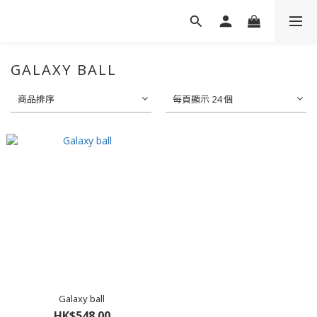
GALAXY BALL
商品排序
每頁顯示 24 個
Galaxy ball
HK$548.00