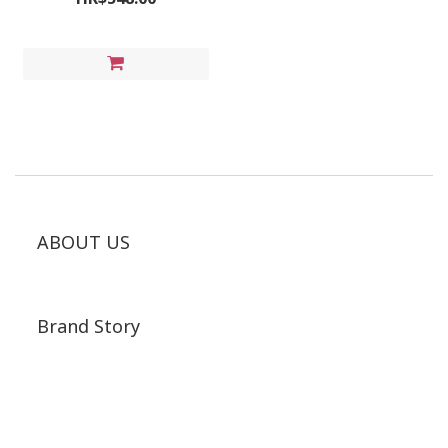
ABOUT US
Brand Story