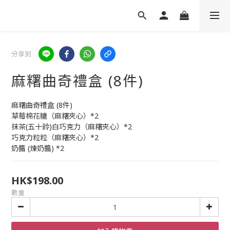
分享到
麻糬曲奇禮盒 (8件)
麻糬曲奇禮盒 (8件)
草莓棉花糖（麻糬夾心）*2
抹茶(五十鈴)白巧克力（麻糬夾心）*2
巧克力粒粒（麻糬夾心）*2
奶醬 (煉奶醬) *2
HK$198.00
數量