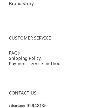
Brand Story
CUSTOMER SERVICE
FAQs
Shipping Policy
Payment service method
CONTACT US
92643135
Whatsapp: