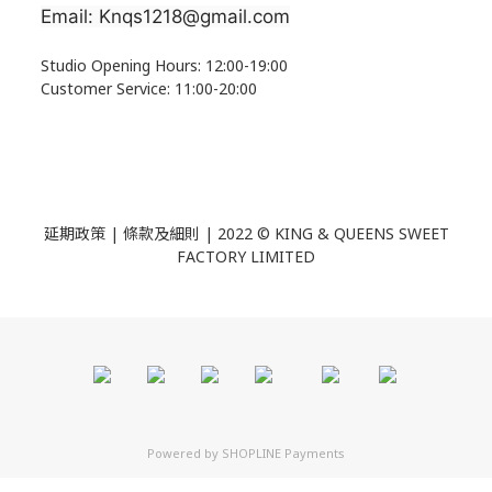
Email: Knqs1218@gmail.com
Studio Opening Hours: 12:00-19:00
Customer Service: 11:00-20:00
延期政策 | 條款及細則 | 2022 ©
KING & QUEENS SWEET
FACTORY LIMITED
Powered by
SHOPLINE Payments