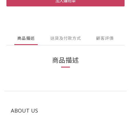
加入購物車
商品描述
送貨及付款方式
顧客評價
商品描述
ABOUT US